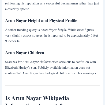
reinforcing his reputation as a successful businessman rather than just
a celebrity spouse.
Arun Nayar Height and Physical Profile
Arun Nayar height
Another trending query is
. While exact figures
vary slightly across sources, he is reported to be approximately 5 feet
9 inches tall.
Arun Nayar Children
Arun Nayar children
Searches for
often arise due to confusion with
Elizabeth Hurley’s son. Publicly available information does not
confirm that Arun Nayar has biological children from his marriages.
Is Arun Nayar Wikipedia