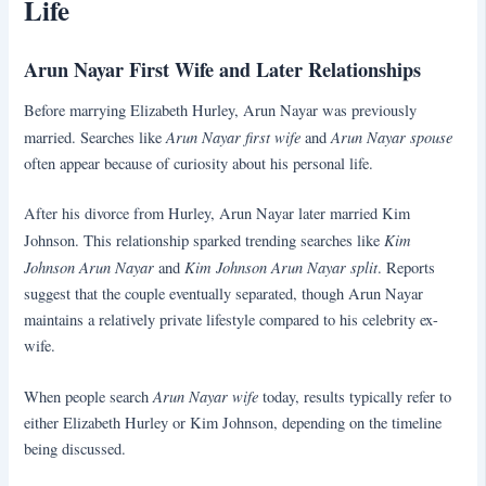
Life
Arun Nayar First Wife and Later Relationships
Before marrying Elizabeth Hurley, Arun Nayar was previously
Arun Nayar first wife
Arun Nayar spouse
married. Searches like
and
often appear because of curiosity about his personal life.
After his divorce from Hurley, Arun Nayar later married Kim
Kim
Johnson. This relationship sparked trending searches like
Johnson Arun Nayar
Kim Johnson Arun Nayar split
and
. Reports
suggest that the couple eventually separated, though Arun Nayar
maintains a relatively private lifestyle compared to his celebrity ex-
wife.
Arun Nayar wife
When people search
today, results typically refer to
either Elizabeth Hurley or Kim Johnson, depending on the timeline
being discussed.