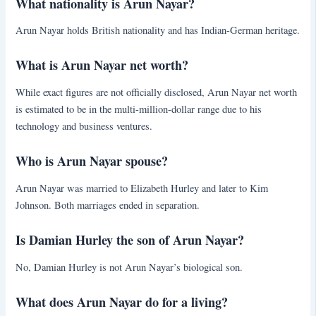
What nationality is Arun Nayar?
Arun Nayar holds British nationality and has Indian-German heritage.
What is Arun Nayar net worth?
While exact figures are not officially disclosed, Arun Nayar net worth
is estimated to be in the multi-million-dollar range due to his
technology and business ventures.
Who is Arun Nayar spouse?
Arun Nayar was married to Elizabeth Hurley and later to Kim
Johnson. Both marriages ended in separation.
Is Damian Hurley the son of Arun Nayar?
No, Damian Hurley is not Arun Nayar’s biological son.
What does Arun Nayar do for a living?