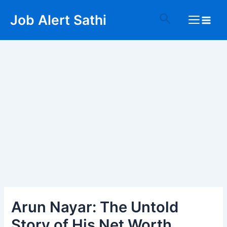
Skip
Post
Main
Search
Job Alert Sathi
to
navigation
Menu
content
Arun Nayar: The Untold
Story of His Net Worth,