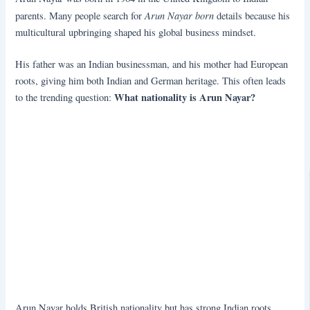
Arun Nayar born
parents. Many people search for
details because his
multicultural upbringing shaped his global business mindset.
His father was an Indian businessman, and his mother had European
roots, giving him both Indian and German heritage. This often leads
What nationality is Arun Nayar?
to the trending question:
Arun Nayar holds British nationality but has strong Indian roots.