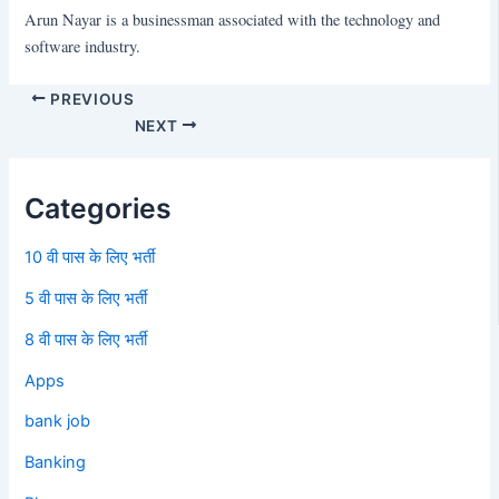
Arun Nayar is a businessman associated with the technology and
software industry.
PREVIOUS
NEXT
Categories
10 वी पास के लिए भर्ती
5 वी पास के लिए भर्ती
8 वी पास के लिए भर्ती
Apps
bank job
Banking