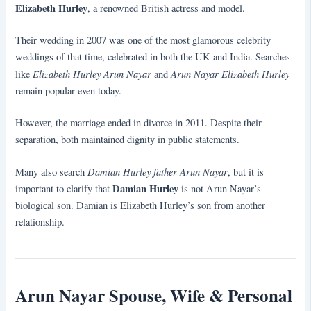
Elizabeth Hurley
, a renowned British actress and model.
Their wedding in 2007 was one of the most glamorous celebrity
weddings of that time, celebrated in both the UK and India. Searches
Elizabeth Hurley Arun Nayar
Arun Nayar Elizabeth Hurley
like
and
remain popular even today.
However, the marriage ended in divorce in 2011. Despite their
separation, both maintained dignity in public statements.
Damian Hurley father Arun Nayar
Many also search
, but it is
Damian Hurley
important to clarify that
is not Arun Nayar’s
biological son. Damian is Elizabeth Hurley’s son from another
relationship.
Arun Nayar Spouse, Wife & Personal