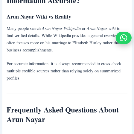
Information Accurate?
Arun Nayar Wiki vs Reality
Arun Nayar Wikipedia
Arun Nayar wiki
Many people search
or
to
find verified details. While Wikipedia provides a general overview, it
often focuses more on his marriage to Elizabeth Hurley rather than his
business accomplishments.
For accurate information, it is always recommended to cross-check
multiple credible sources rather than relying solely on summarized
profiles.
Frequently Asked Questions About
Arun Nayar