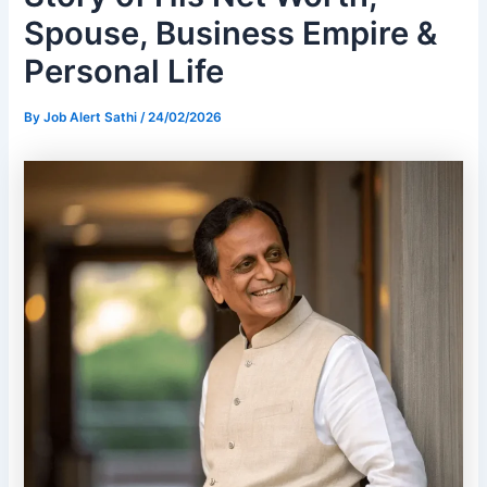
Spouse, Business Empire &
Personal Life
By
Job Alert Sathi
/
24/02/2026