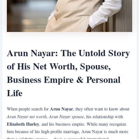
Arun Nayar: The Untold Story
of His Net Worth, Spouse,
Business Empire & Personal
Life
Arun Nayar
When people search for
, they often want to know about
Arun Nayar net worth
Arun Nayar spouse
,
, his relationship with
Elizabeth Hurley
, and his business empire. While many recognize
him because of his high-profile marriage, Arun Nayar is much more
than a celebrity spouse — he is a successful international