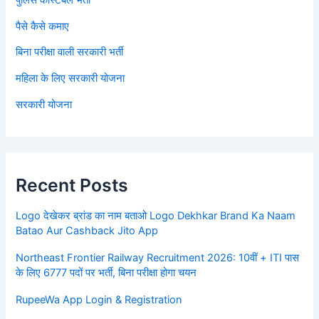
पैसे कैसे कमाए
बिना परीक्षा वाली सरकारी भर्ती
महिला के लिए सरकारी योजना
सरकारी योजना
Recent Posts
Logo देखेकर ब्रांड का नाम बताओ Logo Dekhkar Brand Ka Naam
Batao Aur Cashback Jito App
Northeast Frontier Railway Recruitment 2026: 10वीं + ITI पास
के लिए 6777 पदों पर भर्ती, बिना परीक्षा होगा चयन
RupeeWa App Login & Registration