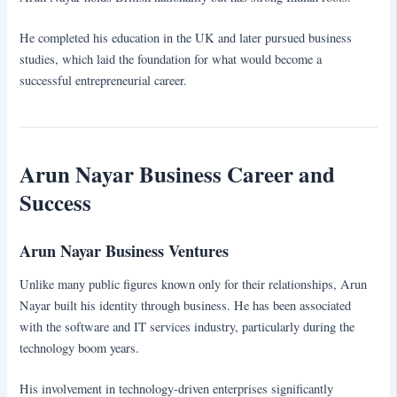
He completed his education in the UK and later pursued business
studies, which laid the foundation for what would become a
successful entrepreneurial career.
Arun Nayar Business Career and
Success
Arun Nayar Business Ventures
Unlike many public figures known only for their relationships, Arun
Nayar built his identity through business. He has been associated
with the software and IT services industry, particularly during the
technology boom years.
His involvement in technology-driven enterprises significantly