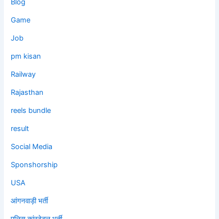
Blog
Game
Job
pm kisan
Railway
Rajasthan
reels bundle
result
Social Media
Sponshorship
USA
आंगनवाड़ी भर्ती
पुलिस कांस्टेबल भर्ती