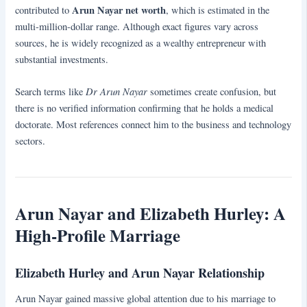
Arun Nayar net worth
contributed to
, which is estimated in the
multi-million-dollar range. Although exact figures vary across
sources, he is widely recognized as a wealthy entrepreneur with
substantial investments.
Dr Arun Nayar
Search terms like
sometimes create confusion, but
there is no verified information confirming that he holds a medical
doctorate. Most references connect him to the business and technology
sectors.
Arun Nayar and Elizabeth Hurley: A
High-Profile Marriage
Elizabeth Hurley and Arun Nayar Relationship
Arun Nayar gained massive global attention due to his marriage to