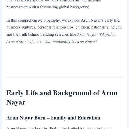
businessman with a fascinating global background.
In this comprehensive biography, we explore Arun Nayar’s early life,
business ventures, personal relationships, children, nationality, height,
Arun Nayar Wikipedia
and the truth behind trending searches like
,
Arun Nayar wife
what nationality is Arun Nayar?
, and
Early Life and Background of Arun
Nayar
Arun Nayar Born – Family and Education
Arun Nayar was born in 1964 in the United Kingdom to Indian