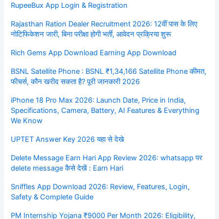
RupeeBux App Login & Registration
Rajasthan Ration Dealer Recruitment 2026: 12वीं पास के लिए
नोटिफिकेशन जारी, बिना परीक्षा होगी भर्ती, आवेदन प्रक्रिया शुरू
Rich Gems App Download Earning App Download
BSNL Satellite Phone : BSNL ₹1,34,166 Satellite Phone कीमत,
फीचर्स, कौन खरीद सकता है? पूरी जानकारी 2026
iPhone 18 Pro Max 2026: Launch Date, Price in India,
Specifications, Camera, Battery, AI Features & Everything
We Know
UPTET Answer Key 2026 यहा से देखे
Delete Message Earn Hari App Review 2026: whatsapp पर
delete message कैसे देखें : Earn Hari
Sniffles App Download 2026: Review, Features, Login,
Safety & Complete Guide
PM Internship Yojana ₹9000 Per Month 2026: Eligibility,