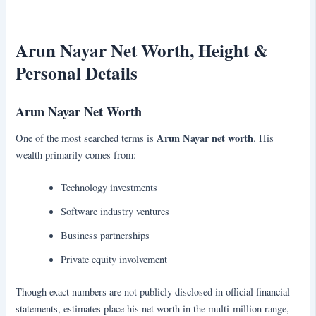
Arun Nayar Net Worth, Height &
Personal Details
Arun Nayar Net Worth
Arun Nayar net worth
One of the most searched terms is
. His
wealth primarily comes from:
Technology investments
Software industry ventures
Business partnerships
Private equity involvement
Though exact numbers are not publicly disclosed in official financial
statements, estimates place his net worth in the multi-million range,