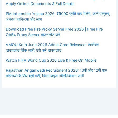
Apply Online, Documents & Full Details
PM Internship Yojana 2026: ₹9000 प्रति माह मिलेंगे, जानें पात्रता,
आवेदन प्रक्रिया और लाभ
Download Free Fire Proxy Server Free 2026 | Free Fire
Ob54 Proxy Server डाउनलोड करें
VMOU Kota June 2026 Admit Card Released: डायरेक्ट
डाउनलोड लिंक जारी, ऐसे करें डाउनलोड
Watch FIFA World Cup 2026 Live & Free On Mobile
Rajasthan Anganwadi Recruitment 2026: 10वीं और 12वीं पास
महिलाओं के लिए बड़ी भर्ती, जिला वाइज नोटिफिकेशन जारी