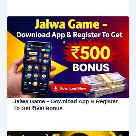
Jalwa Game – Download App & Register
To Get ₹500 Bonus