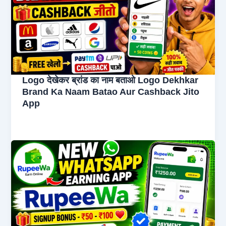
Logo देखेकर ब्रांड का नाम बताओ Logo Dekhkar
Brand Ka Naam Batao Aur Cashback Jito
App