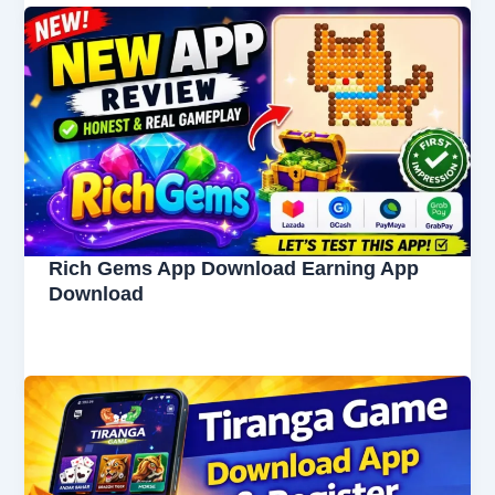
Rich Gems App Download Earning App
Download