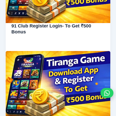
91 Club Register Login- To Get ₹500
Bonus