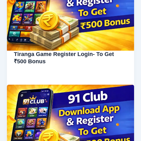
Tiranga Game Register Login- To Get
₹500 Bonus