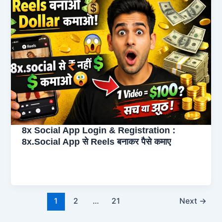
8x Social App Login & Registration :
8x.social App से Reels बनाकर पैसे कमाए
1
2
…
21
Next
→