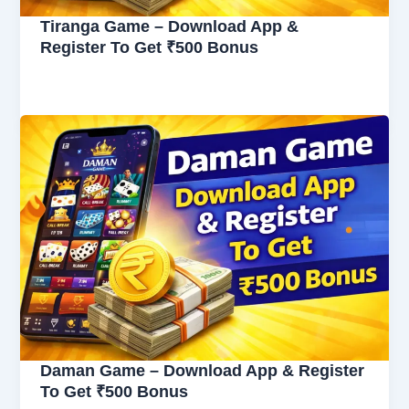
Tiranga Game – Download App &
Register To Get ₹500 Bonus
Daman Game – Download App & Register
To Get ₹500 Bonus