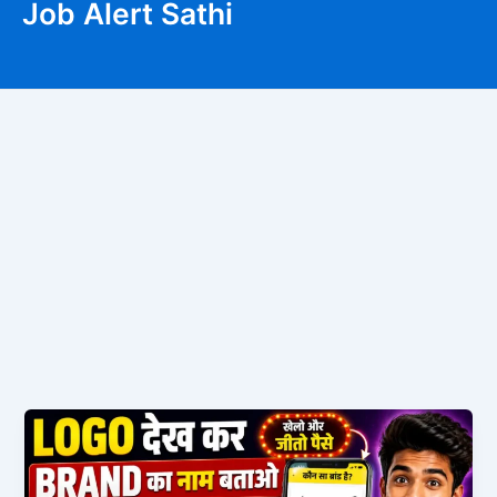
Job Alert Sathi
Skip
Post
Search
to
pagination
content