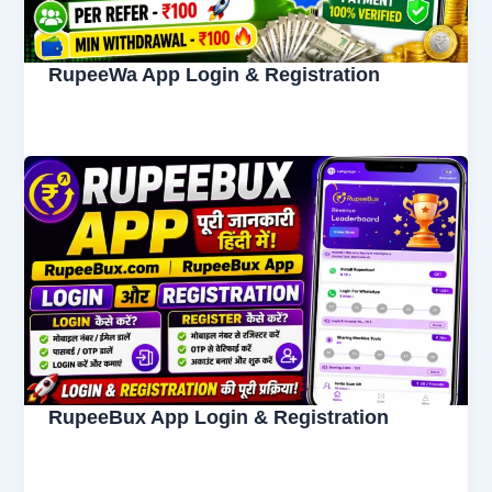
RupeeWa App Login & Registration
RupeeBux App Login & Registration