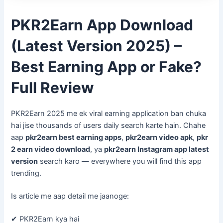
PKR2Earn App Download
(Latest Version 2025) –
Best Earning App or Fake?
Full Review
PKR2Earn 2025 me ek viral earning application ban chuka
hai jise thousands of users daily search karte hain. Chahe
aap
pkr2earn best earning apps
,
pkr2earn video apk
,
pkr
2 earn video download
, ya
pkr2earn Instagram app latest
version
search karo — everywhere you will find this app
trending.
Is article me aap detail me jaanoge:
✔ PKR2Earn kya hai