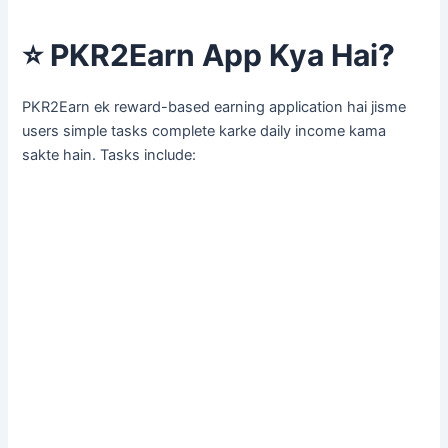
⭐
PKR2Earn App Kya Hai?
PKR2Earn ek reward-based earning application hai jisme
users simple tasks complete karke daily income kama
sakte hain. Tasks include: