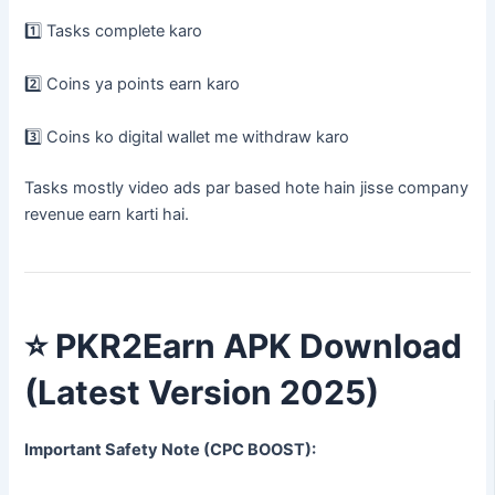
1️⃣ Tasks complete karo
2️⃣ Coins ya points earn karo
3️⃣ Coins ko digital wallet me withdraw karo
Tasks mostly video ads par based hote hain jisse company
revenue earn karti hai.
⭐
PKR2Earn APK Download
(Latest Version 2025)
Important Safety Note (CPC BOOST):