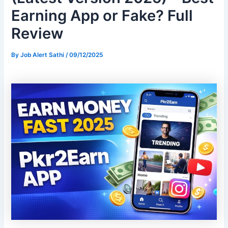
Earning App or Fake? Full
Review
By
Job Alert Sathi
/
09/12/2025