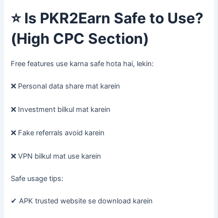
⭐
Is PKR2Earn Safe to Use?
(High CPC Section)
Free features use karna safe hota hai, lekin:
❌ Personal data share mat karein
❌ Investment bilkul mat karein
❌ Fake referrals avoid karein
❌ VPN bilkul mat use karein
Safe usage tips:
✔ APK trusted website se download karein