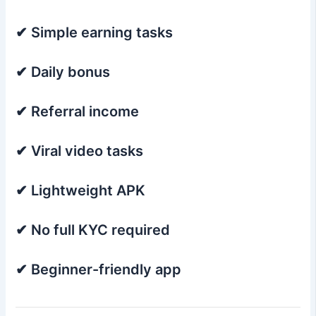
✔ Simple earning tasks
✔ Daily bonus
✔ Referral income
✔ Viral video tasks
✔ Lightweight APK
✔ No full KYC required
✔ Beginner-friendly app