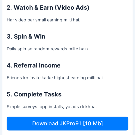
2.
Watch & Earn (Video Ads)
Har video par small earning milti hai.
3.
Spin & Win
Daily spin se random rewards milte hain.
4.
Referral Income
Friends ko invite karke highest earning milti hai.
5.
Complete Tasks
Simple surveys, app installs, ya ads dekhna.
Download JKPro91 [10 Mb]