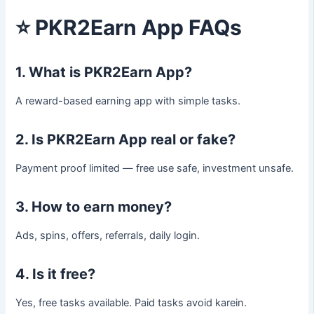
⭐
PKR2Earn App FAQs
1. What is PKR2Earn App?
A reward-based earning app with simple tasks.
2. Is PKR2Earn App real or fake?
Payment proof limited — free use safe, investment unsafe.
3. How to earn money?
Ads, spins, offers, referrals, daily login.
4. Is it free?
Yes, free tasks available. Paid tasks avoid karein.