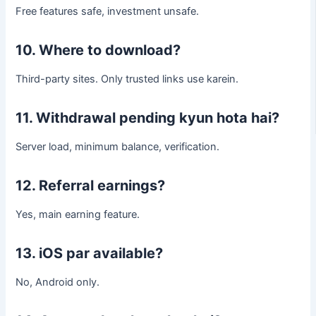
Free features safe, investment unsafe.
10. Where to download?
Third-party sites. Only trusted links use karein.
11. Withdrawal pending kyun hota hai?
Server load, minimum balance, verification.
12. Referral earnings?
Yes, main earning feature.
13. iOS par available?
No, Android only.