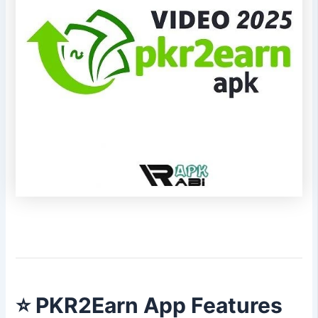
⭐
PKR2Earn App Features