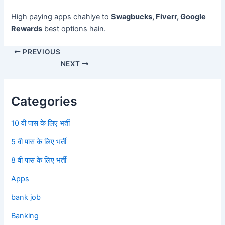
High paying apps chahiye to
Swagbucks, Fiverr, Google
Rewards
best options hain.
PREVIOUS
NEXT
Categories
10 वी पास के लिए भर्ती
5 वी पास के लिए भर्ती
8 वी पास के लिए भर्ती
Apps
bank job
Banking