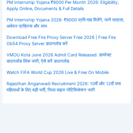
PM Internship Yojana ₹9000 Per Month 2026: Eligibility,
Apply Online, Documents & Full Details
PM Internship Yojana 2026: ₹9000 प्रति माह मिलेंगे, जानें पात्रता,
आवेदन प्रक्रिया और लाभ
Download Free Fire Proxy Server Free 2026 | Free Fire
Ob54 Proxy Server डाउनलोड करें
VMOU Kota June 2026 Admit Card Released: डायरेक्ट
डाउनलोड लिंक जारी, ऐसे करें डाउनलोड
Watch FIFA World Cup 2026 Live & Free On Mobile
Rajasthan Anganwadi Recruitment 2026: 10वीं और 12वीं पास
महिलाओं के लिए बड़ी भर्ती, जिला वाइज नोटिफिकेशन जारी