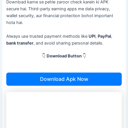
Download karne se pehle zaroor check karein ki APK
secure hai. Third-party earning apps me data privacy,
wallet security, aur financial protection bohot important
hota hai.
Always use trusted payment methods like
UPI
,
PayPal
,
bank transfer
, and avoid sharing personal details.
👇
Download Button
👇
Download Apk Now