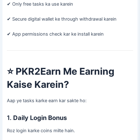
✔ Only free tasks ka use karein
✔ Secure digital wallet ke through withdrawal karein
✔ App permissions check kar ke install karein
⭐
PKR2Earn Me Earning
Kaise Karein?
Aap ye tasks karke earn kar sakte ho:
1.
Daily Login Bonus
Roz login karke coins milte hain.