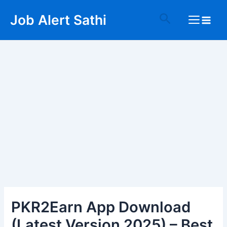
Skip
Post
Main
Search
Job Alert Sathi
to
navigation
Menu
content
PKR2Earn App Download
(Latest Version 2025) – Best