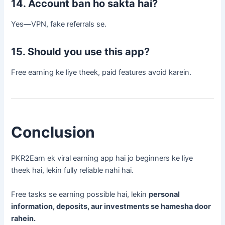
14. Account ban ho sakta hai?
Yes—VPN, fake referrals se.
15. Should you use this app?
Free earning ke liye theek, paid features avoid karein.
Conclusion
PKR2Earn ek viral earning app hai jo beginners ke liye
theek hai, lekin fully reliable nahi hai.
Free tasks se earning possible hai, lekin
personal
information, deposits, aur investments se hamesha door
rahein.