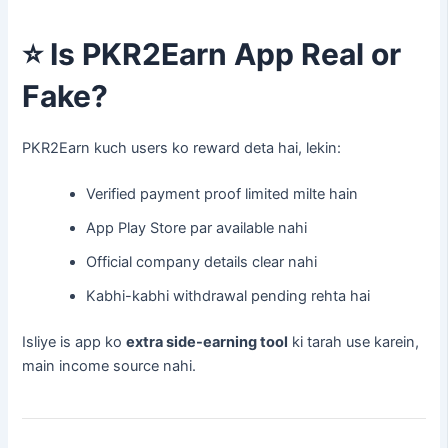
⭐
Is PKR2Earn App Real or
Fake?
PKR2Earn kuch users ko reward deta hai, lekin:
Verified payment proof limited milte hain
App Play Store par available nahi
Official company details clear nahi
Kabhi-kabhi withdrawal pending rehta hai
Isliye is app ko
extra side-earning tool
ki tarah use karein,
main income source nahi.