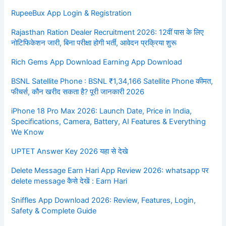
RupeeBux App Login & Registration
Rajasthan Ration Dealer Recruitment 2026: 12वीं पास के लिए
नोटिफिकेशन जारी, बिना परीक्षा होगी भर्ती, आवेदन प्रक्रिया शुरू
Rich Gems App Download Earning App Download
BSNL Satellite Phone : BSNL ₹1,34,166 Satellite Phone कीमत,
फीचर्स, कौन खरीद सकता है? पूरी जानकारी 2026
iPhone 18 Pro Max 2026: Launch Date, Price in India,
Specifications, Camera, Battery, AI Features & Everything
We Know
UPTET Answer Key 2026 यहा से देखे
Delete Message Earn Hari App Review 2026: whatsapp पर
delete message कैसे देखें : Earn Hari
Sniffles App Download 2026: Review, Features, Login,
Safety & Complete Guide