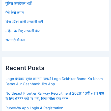
पुलिस कांस्टेबल भर्ती
पैसे कैसे कमाए
बिना परीक्षा वाली सरकारी भर्ती
महिला के लिए सरकारी योजना
सरकारी योजना
Recent Posts
Logo देखेकर ब्रांड का नाम बताओ Logo Dekhkar Brand Ka Naam
Batao Aur Cashback Jito App
Northeast Frontier Railway Recruitment 2026: 10वीं + ITI पास
के लिए 6777 पदों पर भर्ती, बिना परीक्षा होगा चयन
RupeeWa App Login & Registration