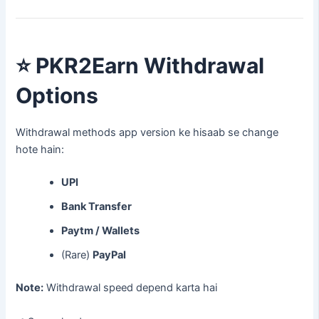
⭐
PKR2Earn Withdrawal
Options
Withdrawal methods app version ke hisaab se change
hote hain:
UPI
Bank Transfer
Paytm / Wallets
(Rare)
PayPal
Note:
Withdrawal speed depend karta hai