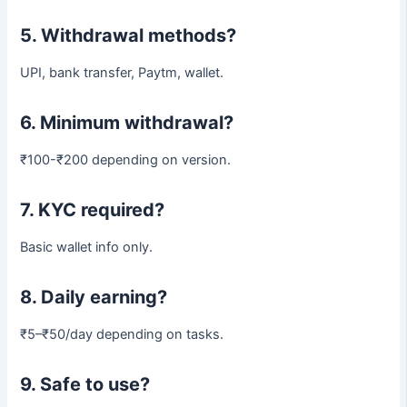
5. Withdrawal methods?
UPI, bank transfer, Paytm, wallet.
6. Minimum withdrawal?
₹100-₹200 depending on version.
7. KYC required?
Basic wallet info only.
8. Daily earning?
₹5–₹50/day depending on tasks.
9. Safe to use?