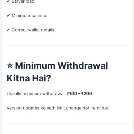
✔ Server load
✔ Minimum balance
✔ Correct wallet details
⭐
Minimum Withdrawal
Kitna Hai?
Usually minimum withdrawal:
₹100 – ₹200
Version updates ke sath limit change hoti rehti hai.