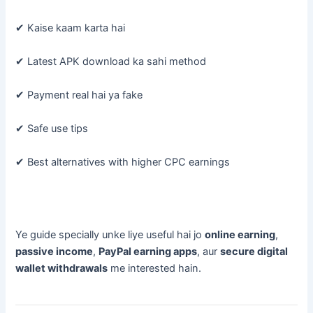
✔ Kaise kaam karta hai
✔ Latest APK download ka sahi method
✔ Payment real hai ya fake
✔ Safe use tips
✔ Best alternatives with higher CPC earnings
Ye guide specially unke liye useful hai jo
online earning
,
passive income
,
PayPal earning apps
, aur
secure digital
wallet withdrawals
me interested hain.