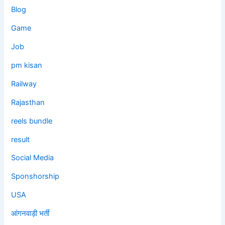
Blog
Game
Job
pm kisan
Railway
Rajasthan
reels bundle
result
Social Media
Sponshorship
USA
आंगनवाड़ी भर्ती