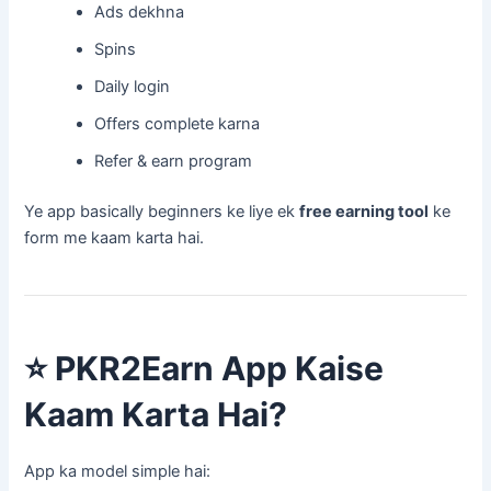
Ads dekhna
Spins
Daily login
Offers complete karna
Refer & earn program
Ye app basically beginners ke liye ek
free earning tool
ke
form me kaam karta hai.
⭐
PKR2Earn App Kaise
Kaam Karta Hai?
App ka model simple hai: