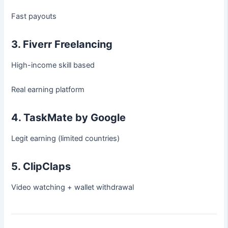
Fast payouts
3. Fiverr Freelancing
High-income skill based
Real earning platform
4. TaskMate by Google
Legit earning (limited countries)
5. ClipClaps
Video watching + wallet withdrawal