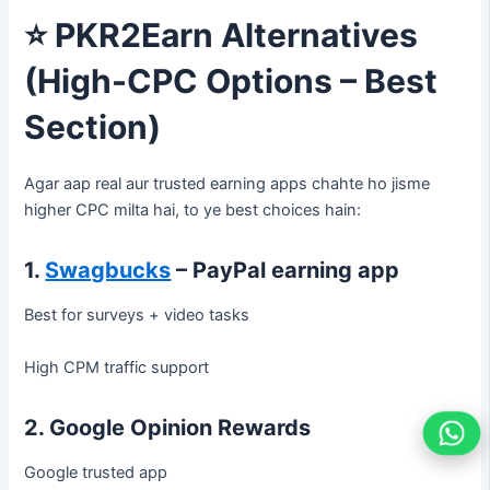
⭐
PKR2Earn Alternatives
(High-CPC Options – Best
Section)
Agar aap real aur trusted earning apps chahte ho jisme
higher CPC milta hai, to ye best choices hain:
1.
Swagbucks
– PayPal earning app
Best for surveys + video tasks
High CPM traffic support
2. Google Opinion Rewards
Google trusted app