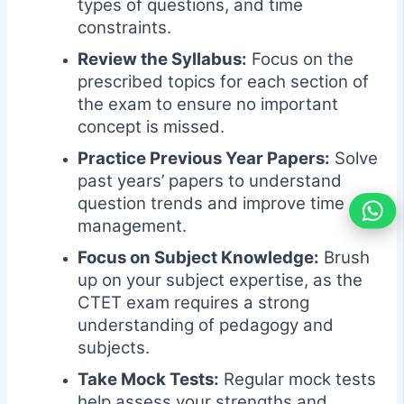
types of questions, and time
constraints.
Review the Syllabus:
Focus on the
prescribed topics for each section of
the exam to ensure no important
concept is missed.
Practice Previous Year Papers:
Solve
past years’ papers to understand
question trends and improve time
management.
Focus on Subject Knowledge:
Brush
up on your subject expertise, as the
CTET exam requires a strong
understanding of pedagogy and
subjects.
Take Mock Tests:
Regular mock tests
help assess your strengths and