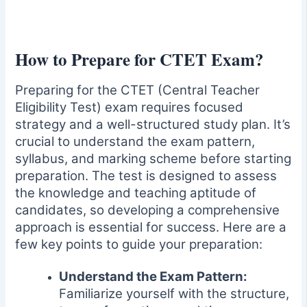
How to Prepare for CTET Exam?
Preparing for the CTET (Central Teacher
Eligibility Test) exam requires focused
strategy and a well-structured study plan. It’s
crucial to understand the exam pattern,
syllabus, and marking scheme before starting
preparation. The test is designed to assess
the knowledge and teaching aptitude of
candidates, so developing a comprehensive
approach is essential for success. Here are a
few key points to guide your preparation:
Understand the Exam Pattern:
Familiarize yourself with the structure,