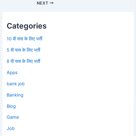
NEXT
Categories
10 वी पास के लिए भर्ती
5 वी पास के लिए भर्ती
8 वी पास के लिए भर्ती
Apps
bank job
Banking
Blog
Game
Job