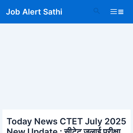
Skip
Post
Main
Search
Job Alert Sathi
to
navigation
Menu
content
Today News CTET July 2025
New Update : सीटेट जुलाई परीक्षा