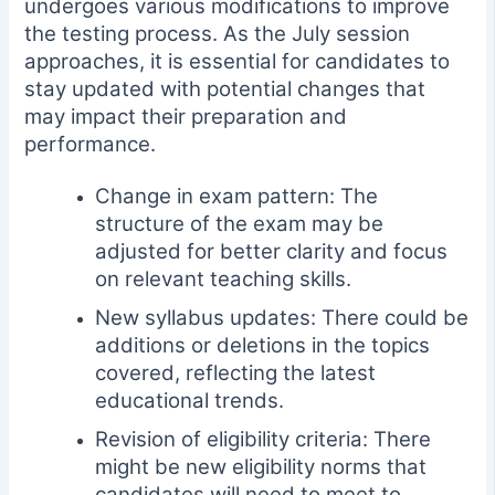
undergoes various modifications to improve
the testing process. As the July session
approaches, it is essential for candidates to
stay updated with potential changes that
may impact their preparation and
performance.
Change in exam pattern: The
structure of the exam may be
adjusted for better clarity and focus
on relevant teaching skills.
New syllabus updates: There could be
additions or deletions in the topics
covered, reflecting the latest
educational trends.
Revision of eligibility criteria: There
might be new eligibility norms that
candidates will need to meet to