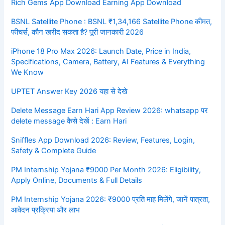
Rich Gems App Download Earning App Download
BSNL Satellite Phone : BSNL ₹1,34,166 Satellite Phone कीमत,
फीचर्स, कौन खरीद सकता है? पूरी जानकारी 2026
iPhone 18 Pro Max 2026: Launch Date, Price in India,
Specifications, Camera, Battery, AI Features & Everything
We Know
UPTET Answer Key 2026 यहा से देखे
Delete Message Earn Hari App Review 2026: whatsapp पर
delete message कैसे देखें : Earn Hari
Sniffles App Download 2026: Review, Features, Login,
Safety & Complete Guide
PM Internship Yojana ₹9000 Per Month 2026: Eligibility,
Apply Online, Documents & Full Details
PM Internship Yojana 2026: ₹9000 प्रति माह मिलेंगे, जानें पात्रता,
आवेदन प्रक्रिया और लाभ