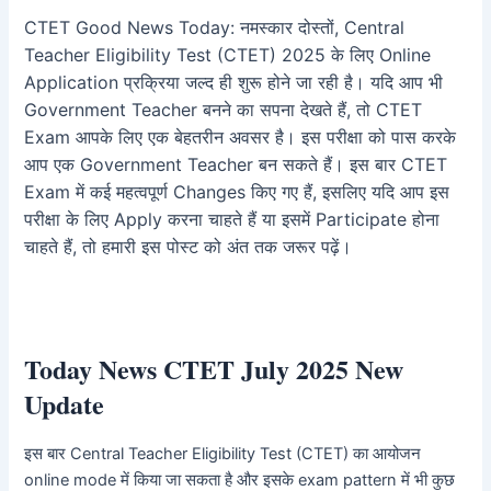
CTET Good News Today: नमस्कार दोस्तों, Central
Teacher Eligibility Test (CTET) 2025 के लिए Online
Application प्रक्रिया जल्द ही शुरू होने जा रही है। यदि आप भी
Government Teacher बनने का सपना देखते हैं, तो CTET
Exam आपके लिए एक बेहतरीन अवसर है। इस परीक्षा को पास करके
आप एक Government Teacher बन सकते हैं। इस बार CTET
Exam में कई महत्वपूर्ण Changes किए गए हैं, इसलिए यदि आप इस
परीक्षा के लिए Apply करना चाहते हैं या इसमें Participate होना
चाहते हैं, तो हमारी इस पोस्ट को अंत तक जरूर पढ़ें।
Today
News
CTET July 2025 New
Update
इस बार Central Teacher Eligibility Test (CTET) का आयोजन
online mode में किया जा सकता है और इसके exam pattern में भी कुछ