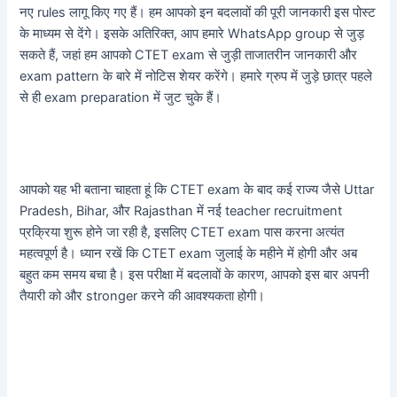
नए rules लागू किए गए हैं। हम आपको इन बदलावों की पूरी जानकारी इस पोस्ट
के माध्यम से देंगे। इसके अतिरिक्त, आप हमारे WhatsApp group से जुड़
सकते हैं, जहां हम आपको CTET exam से जुड़ी ताजातरीन जानकारी और
exam pattern के बारे में नोटिस शेयर करेंगे। हमारे ग्रुप में जुड़े छात्र पहले
से ही exam preparation में जुट चुके हैं।
आपको यह भी बताना चाहता हूं कि CTET exam के बाद कई राज्य जैसे Uttar
Pradesh, Bihar, और Rajasthan में नई teacher recruitment
प्रक्रिया शुरू होने जा रही है, इसलिए CTET exam पास करना अत्यंत
महत्वपूर्ण है। ध्यान रखें कि CTET exam जुलाई के महीने में होगी और अब
बहुत कम समय बचा है। इस परीक्षा में बदलावों के कारण, आपको इस बार अपनी
तैयारी को और stronger करने की आवश्यकता होगी।