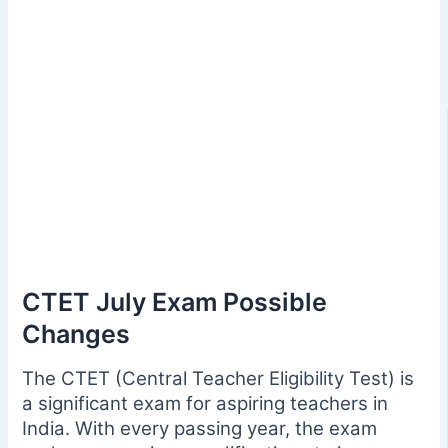
CTET July Exam Possible
Changes
The CTET (Central Teacher Eligibility Test) is
a significant exam for aspiring teachers in
India. With every passing year, the exam