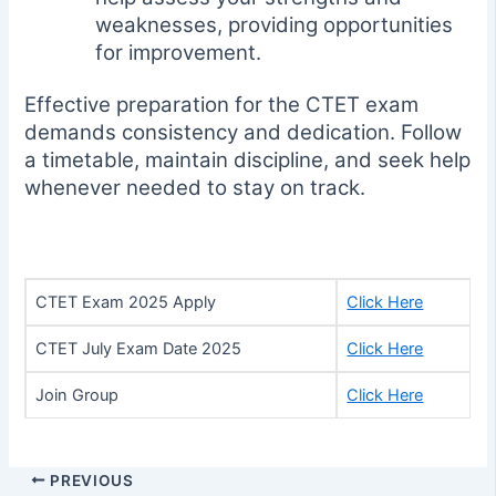
weaknesses, providing opportunities
for improvement.
Effective preparation for the CTET exam
demands consistency and dedication. Follow
a timetable, maintain discipline, and seek help
whenever needed to stay on track.
CTET Exam 2025 Apply
Click Here
CTET July Exam Date 2025
Click Here
Join Group
Click Here
PREVIOUS