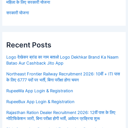
महिला के लिए सरकारी योजना
सरकारी योजना
Recent Posts
Logo देखेकर ब्रांड का नाम बताओ Logo Dekhkar Brand Ka Naam
Batao Aur Cashback Jito App
Northeast Frontier Railway Recruitment 2026: 10वीं + ITI पास
के लिए 6777 पदों पर भर्ती, बिना परीक्षा होगा चयन
RupeeWa App Login & Registration
RupeeBux App Login & Registration
Rajasthan Ration Dealer Recruitment 2026: 12वीं पास के लिए
नोटिफिकेशन जारी, बिना परीक्षा होगी भर्ती, आवेदन प्रक्रिया शुरू