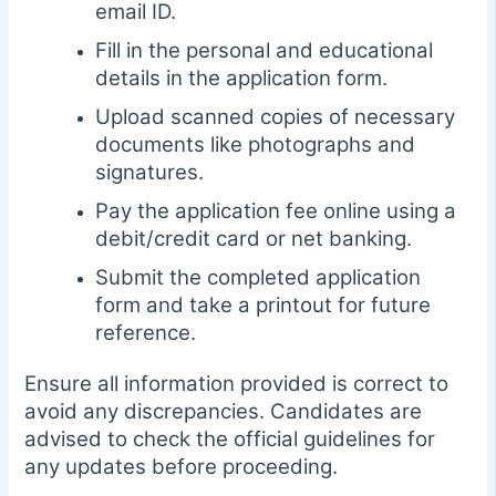
email ID.
Fill in the personal and educational
details in the application form.
Upload scanned copies of necessary
documents like photographs and
signatures.
Pay the application fee online using a
debit/credit card or net banking.
Submit the completed application
form and take a printout for future
reference.
Ensure all information provided is correct to
avoid any discrepancies. Candidates are
advised to check the official guidelines for
any updates before proceeding.