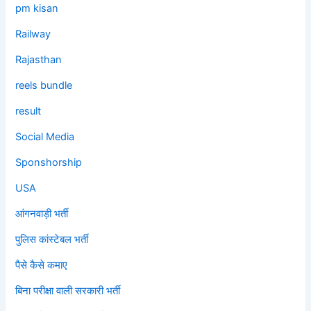
pm kisan
Railway
Rajasthan
reels bundle
result
Social Media
Sponshorship
USA
आंगनवाड़ी भर्ती
पुलिस कांस्टेबल भर्ती
पैसे कैसे कमाए
बिना परीक्षा वाली सरकारी भर्ती