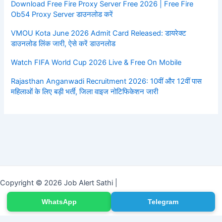
Download Free Fire Proxy Server Free 2026 | Free Fire
Ob54 Proxy Server डाउनलोड करें
VMOU Kota June 2026 Admit Card Released: डायरेक्ट
डाउनलोड लिंक जारी, ऐसे करें डाउनलोड
Watch FIFA World Cup 2026 Live & Free On Mobile
Rajasthan Anganwadi Recruitment 2026: 10वीं और 12वीं पास
महिलाओं के लिए बड़ी भर्ती, जिला वाइज नोटिफिकेशन जारी
Copyright © 2026 Job Alert Sathi |
WhatsApp
Telegram