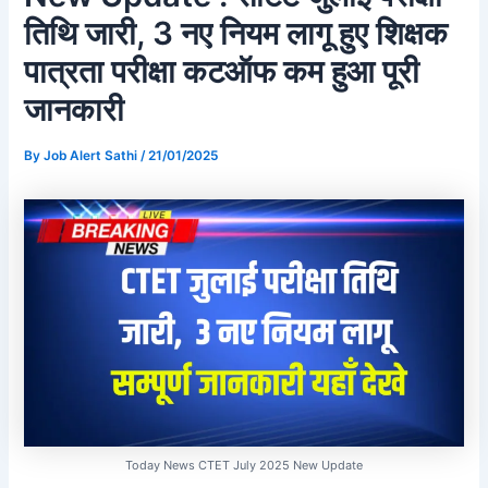
तिथि जारी, 3 नए नियम लागू हुए शिक्षक
पात्रता परीक्षा कटऑफ कम हुआ पूरी
जानकारी
By
Job Alert Sathi
/
21/01/2025
Today News CTET July 2025 New Update