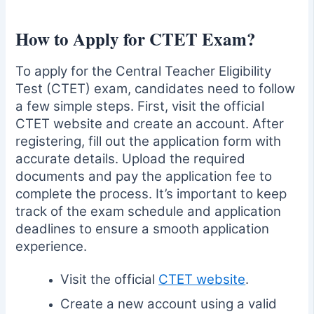
How to Apply for CTET Exam?
To apply for the Central Teacher Eligibility
Test (CTET) exam, candidates need to follow
a few simple steps. First, visit the official
CTET website and create an account. After
registering, fill out the application form with
accurate details. Upload the required
documents and pay the application fee to
complete the process. It’s important to keep
track of the exam schedule and application
deadlines to ensure a smooth application
experience.
Visit the official
CTET website
.
Create a new account using a valid