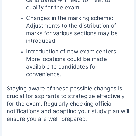
qualify for the exam.
Changes in the marking scheme:
Adjustments to the distribution of
marks for various sections may be
introduced.
Introduction of new exam centers:
More locations could be made
available to candidates for
convenience.
Staying aware of these possible changes is
crucial for aspirants to strategize effectively
for the exam. Regularly checking official
notifications and adapting your study plan will
ensure you are well-prepared.