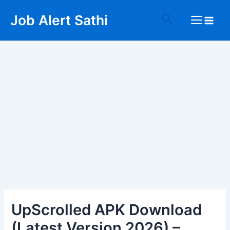
Skip
Post
Main
Search
Job Alert Sathi
to
navigation
Menu
content
UpScrolled APK Download
(Latest Version 2026) –