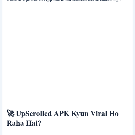
🚀
UpScrolled APK Kyun Viral Ho
Raha Hai?