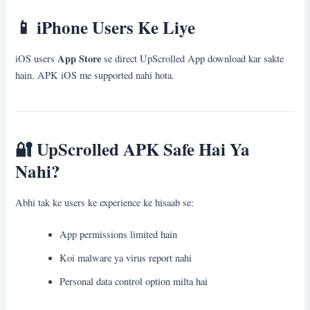
📱
iPhone Users Ke Liye
App Store
iOS users
se direct UpScrolled App download kar sakte
hain. APK iOS me supported nahi hota.
🔐
UpScrolled APK Safe Hai Ya
Nahi?
Abhi tak ke users ke experience ke hisaab se:
App permissions limited hain
Koi malware ya virus report nahi
Personal data control option milta hai