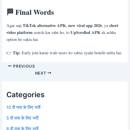
🏁
Final Words
TikTok alternative APK
new viral app 2026
short
Agar aap
,
, ya
video platform
UpScrolled APK
search kar rahe ho, to
ek achha
option ho sakta hai.
Tip:
👉
Early join karne wale users ko sabse zyada benefit milta hai.
PREVIOUS
NEXT
Categories
10 वी पास के लिए भर्ती
5 वी पास के लिए भर्ती
8 वी पास के लिए भर्ती