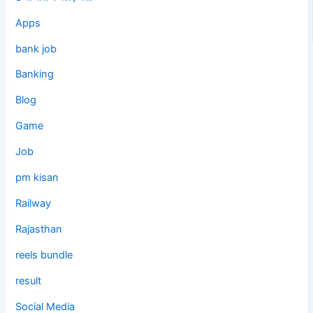
Apps
bank job
Banking
Blog
Game
Job
pm kisan
Railway
Rajasthan
reels bundle
result
Social Media