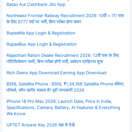
Batao Aur Cashback Jito App
Northeast Frontier Railway Recruitment 2026: 10वीं + ITI पास
के लिए 6777 पदों पर भर्ती, बिना परीक्षा होगा चयन
RupeeWa App Login & Registration
RupeeBux App Login & Registration
Rajasthan Ration Dealer Recruitment 2026: 12वीं पास के लिए
नोटिफिकेशन जारी, बिना परीक्षा होगी भर्ती, आवेदन प्रक्रिया शुरू
Rich Gems App Download Earning App Download
BSNL Satellite Phone : BSNL ₹1,34,166 Satellite Phone कीमत,
फीचर्स, कौन खरीद सकता है? पूरी जानकारी 2026
iPhone 18 Pro Max 2026: Launch Date, Price in India,
Specifications, Camera, Battery, AI Features & Everything
We Know
UPTET Answer Key 2026 यहा से देखे