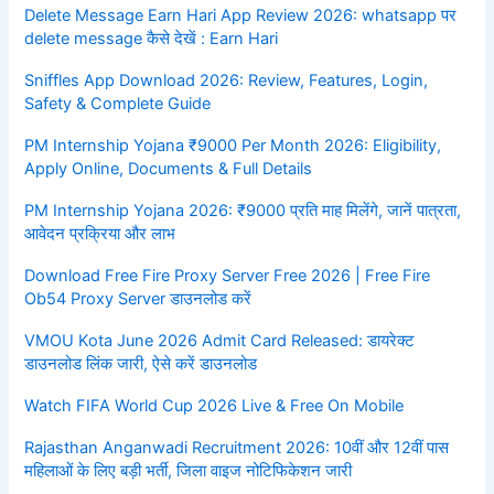
Delete Message Earn Hari App Review 2026: whatsapp पर
delete message कैसे देखें : Earn Hari
Sniffles App Download 2026: Review, Features, Login,
Safety & Complete Guide
PM Internship Yojana ₹9000 Per Month 2026: Eligibility,
Apply Online, Documents & Full Details
PM Internship Yojana 2026: ₹9000 प्रति माह मिलेंगे, जानें पात्रता,
आवेदन प्रक्रिया और लाभ
Download Free Fire Proxy Server Free 2026 | Free Fire
Ob54 Proxy Server डाउनलोड करें
VMOU Kota June 2026 Admit Card Released: डायरेक्ट
डाउनलोड लिंक जारी, ऐसे करें डाउनलोड
Watch FIFA World Cup 2026 Live & Free On Mobile
Rajasthan Anganwadi Recruitment 2026: 10वीं और 12वीं पास
महिलाओं के लिए बड़ी भर्ती, जिला वाइज नोटिफिकेशन जारी