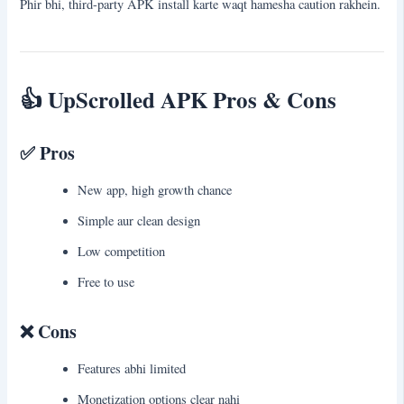
Phir bhi, third-party APK install karte waqt hamesha caution rakhein.
👍
UpScrolled APK Pros & Cons
✅ Pros
New app, high growth chance
Simple aur clean design
Low competition
Free to use
❌ Cons
Features abhi limited
Monetization options clear nahi