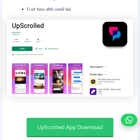
User base abhi small hai
UpScrolled App Download