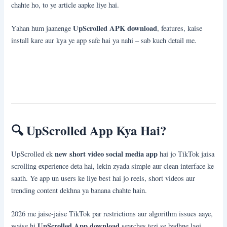
chahte ho, to ye article aapke liye hai.
UpScrolled APK download
Yahan hum jaanenge
, features, kaise
install kare aur kya ye app safe hai ya nahi – sab kuch detail me.
🔍
UpScrolled App Kya Hai?
new short video social media app
UpScrolled ek
hai jo TikTok jaisa
scrolling experience deta hai, lekin zyada simple aur clean interface ke
saath. Ye app un users ke liye best hai jo reels, short videos aur
trending content dekhna ya banana chahte hain.
2026 me jaise-jaise TikTok par restrictions aur algorithm issues aaye,
UpScrolled App download
waise hi
searches tezi se badhne lagi.