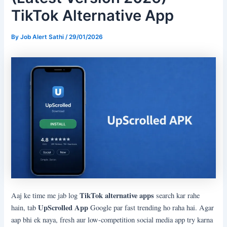
TikTok Alternative App
By
Job Alert Sathi
/
29/01/2026
TikTok alternative apps
Aaj ke time me jab log
search kar rahe
UpScrolled App
hain, tab
Google par fast trending ho raha hai. Agar
aap bhi ek naya, fresh aur low-competition social media app try karna