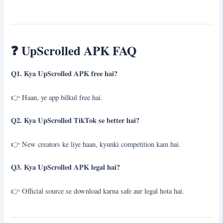
❓
UpScrolled APK FAQ
Q1. Kya UpScrolled APK free hai?
👉 Haan, ye app bilkul free hai.
Q2. Kya UpScrolled TikTok se better hai?
👉 New creators ke liye haan, kyunki competition kam hai.
Q3. Kya UpScrolled APK legal hai?
👉 Official source se download karna safe aur legal hota hai.