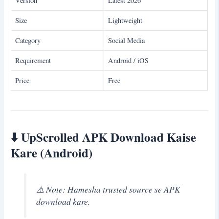
Version
Latest 2026
Size
Lightweight
Category
Social Media
Requirement
Android / iOS
Price
Free
⬇️
UpScrolled APK Download Kaise
Kare (Android)
⚠️ Note: Hamesha trusted source se APK
download kare.