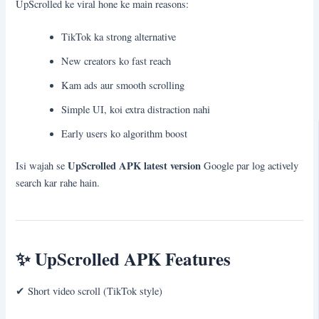
UpScrolled ke viral hone ke main reasons:
TikTok ka strong alternative
New creators ko fast reach
Kam ads aur smooth scrolling
Simple UI, koi extra distraction nahi
Early users ko algorithm boost
UpScrolled APK latest version
Isi wajah se
Google par log actively
search kar rahe hain.
✨
UpScrolled APK Features
✔ Short video scroll (TikTok style)