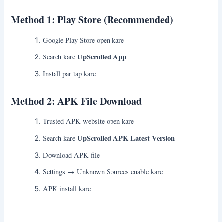
Method 1: Play Store (Recommended)
Google Play Store open kare
UpScrolled App
Search kare
Install par tap kare
Method 2: APK File Download
Trusted APK website open kare
UpScrolled APK Latest Version
Search kare
Download APK file
Settings → Unknown Sources enable kare
APK install kare