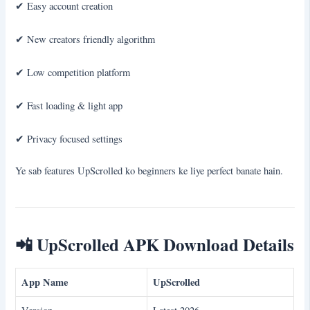
✔ Easy account creation
✔ New creators friendly algorithm
✔ Low competition platform
✔ Fast loading & light app
✔ Privacy focused settings
Ye sab features UpScrolled ko beginners ke liye perfect banate hain.
📲
UpScrolled APK Download Details
App Name
UpScrolled