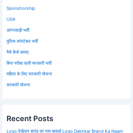
Sponshorship
USA
आंगनवाड़ी भर्ती
पुलिस कांस्टेबल भर्ती
पैसे कैसे कमाए
बिना परीक्षा वाली सरकारी भर्ती
महिला के लिए सरकारी योजना
सरकारी योजना
Recent Posts
Logo देखेकर ब्रांड का नाम बताओ Logo Dekhkar Brand Ka Naam