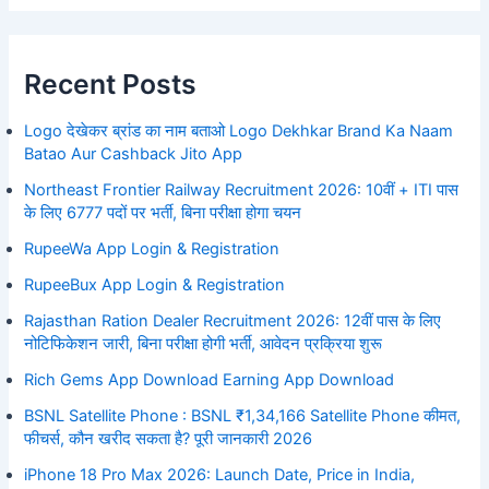
Recent Posts
Logo देखेकर ब्रांड का नाम बताओ Logo Dekhkar Brand Ka Naam
Batao Aur Cashback Jito App
Northeast Frontier Railway Recruitment 2026: 10वीं + ITI पास
के लिए 6777 पदों पर भर्ती, बिना परीक्षा होगा चयन
RupeeWa App Login & Registration
RupeeBux App Login & Registration
Rajasthan Ration Dealer Recruitment 2026: 12वीं पास के लिए
नोटिफिकेशन जारी, बिना परीक्षा होगी भर्ती, आवेदन प्रक्रिया शुरू
Rich Gems App Download Earning App Download
BSNL Satellite Phone : BSNL ₹1,34,166 Satellite Phone कीमत,
फीचर्स, कौन खरीद सकता है? पूरी जानकारी 2026
iPhone 18 Pro Max 2026: Launch Date, Price in India,