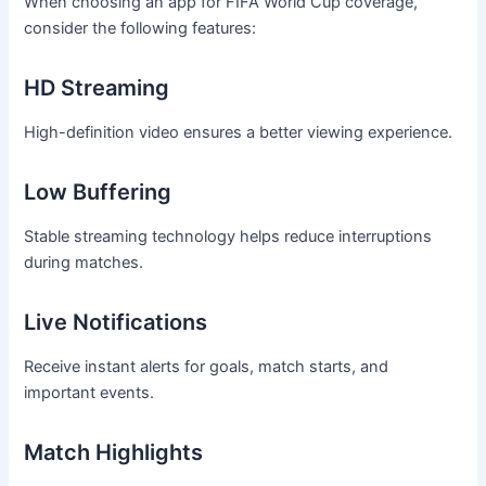
When choosing an app for FIFA World Cup coverage,
consider the following features:
HD Streaming
High-definition video ensures a better viewing experience.
Low Buffering
Stable streaming technology helps reduce interruptions
during matches.
Live Notifications
Receive instant alerts for goals, match starts, and
important events.
Match Highlights