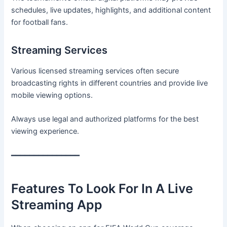
schedules, live updates, highlights, and additional content
for football fans.
Streaming Services
Various licensed streaming services often secure
broadcasting rights in different countries and provide live
mobile viewing options.
Always use legal and authorized platforms for the best
viewing experience.
━━━━━━━━━━━━━━━
Features To Look For In A Live
Streaming App