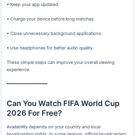
• Keep your app updated.
• Charge your device before long matches.
• Close unnecessary background applications.
• Use headphones for better audio quality.
These simple steps can improve your overall viewing
experience.
━━━━━━━━━━━━━━━
Can You Watch FIFA World Cup
2026 For Free?
Availability depends on your country and local
broadcasting rights. In some regions, official broadcasters