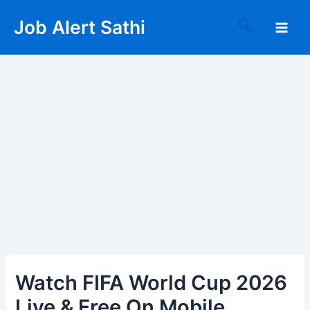
Skip
Post
Main
Search
Job Alert Sathi
to
navigation
Men
content
Watch FIFA World Cup 2026
Live & Free On Mobile