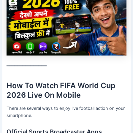
━━━━━━━━━━━━━━━
How To Watch FIFA World Cup
2026 Live On Mobile
There are several ways to enjoy live football action on your
smartphone.
Official Sports Broadcaster Apps