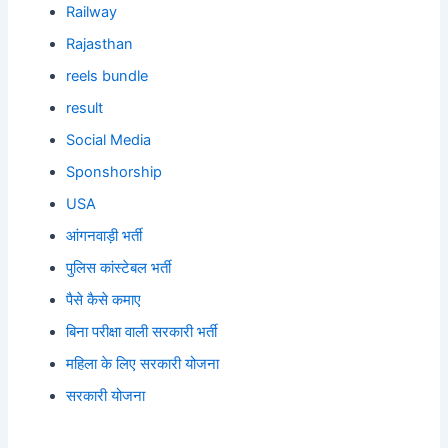
Railway
Rajasthan
reels bundle
result
Social Media
Sponshorship
USA
आंगनवाड़ी भर्ती
पुलिस कांस्टेबल भर्ती
पैसे कैसे कमाए
बिना परीक्षा वाली सरकारी भर्ती
महिला के लिए सरकारी योजना
सरकारी योजना