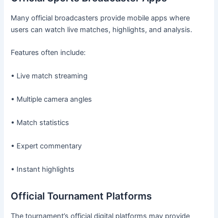
Many official broadcasters provide mobile apps where
users can watch live matches, highlights, and analysis.
Features often include:
• Live match streaming
• Multiple camera angles
• Match statistics
• Expert commentary
• Instant highlights
Official Tournament Platforms
The tournament’s official digital platforms may provide