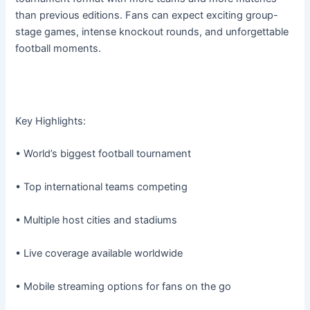
than previous editions. Fans can expect exciting group-
stage games, intense knockout rounds, and unforgettable
football moments.
Key Highlights:
• World’s biggest football tournament
• Top international teams competing
• Multiple host cities and stadiums
• Live coverage available worldwide
• Mobile streaming options for fans on the go