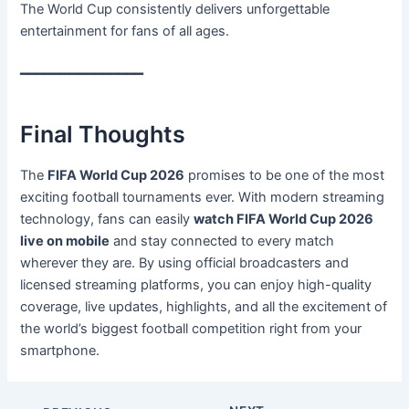
The World Cup consistently delivers unforgettable
entertainment for fans of all ages.
━━━━━━━━━━━━━━━
Final Thoughts
The
FIFA World Cup 2026
promises to be one of the most
exciting football tournaments ever. With modern streaming
technology, fans can easily
watch FIFA World Cup 2026
live on mobile
and stay connected to every match
wherever they are. By using official broadcasters and
licensed streaming platforms, you can enjoy high-quality
coverage, live updates, highlights, and all the excitement of
the world’s biggest football competition right from your
smartphone.