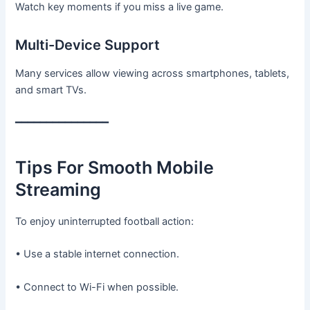
Watch key moments if you miss a live game.
Multi-Device Support
Many services allow viewing across smartphones, tablets,
and smart TVs.
━━━━━━━━━━━━━━━
Tips For Smooth Mobile
Streaming
To enjoy uninterrupted football action:
• Use a stable internet connection.
• Connect to Wi-Fi when possible.