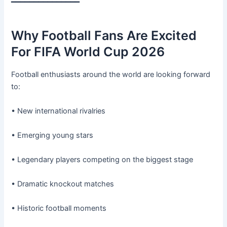
━━━━━━━━━━━━━━━
Why Football Fans Are Excited
For FIFA World Cup 2026
Football enthusiasts around the world are looking forward
to:
• New international rivalries
• Emerging young stars
• Legendary players competing on the biggest stage
• Dramatic knockout matches
• Historic football moments