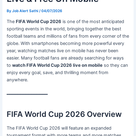
By
Job Alert Sathi
/
04/07/2026
The
FIFA World Cup 2026
is one of the most anticipated
sporting events in the world, bringing together the best
football teams and millions of fans from every corner of the
globe. With smartphones becoming more powerful every
year, watching matches live on mobile has never been
easier. Many football fans are already searching for ways
to
watch FIFA World Cup 2026 live on mobile
so they can
enjoy every goal, save, and thrilling moment from
anywhere.
━━━━━━━━━━━━━━━
FIFA World Cup 2026 Overview
The FIFA World Cup 2026 will feature an expanded
tournament format with more teams and more matches