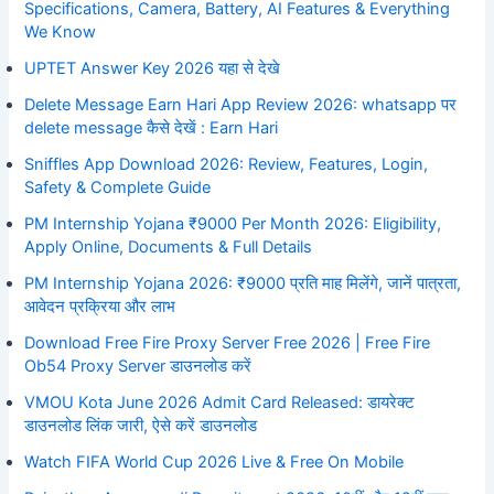
Specifications, Camera, Battery, AI Features & Everything
We Know
UPTET Answer Key 2026 यहा से देखे
Delete Message Earn Hari App Review 2026: whatsapp पर
delete message कैसे देखें : Earn Hari
Sniffles App Download 2026: Review, Features, Login,
Safety & Complete Guide
PM Internship Yojana ₹9000 Per Month 2026: Eligibility,
Apply Online, Documents & Full Details
PM Internship Yojana 2026: ₹9000 प्रति माह मिलेंगे, जानें पात्रता,
आवेदन प्रक्रिया और लाभ
Download Free Fire Proxy Server Free 2026 | Free Fire
Ob54 Proxy Server डाउनलोड करें
VMOU Kota June 2026 Admit Card Released: डायरेक्ट
डाउनलोड लिंक जारी, ऐसे करें डाउनलोड
Watch FIFA World Cup 2026 Live & Free On Mobile