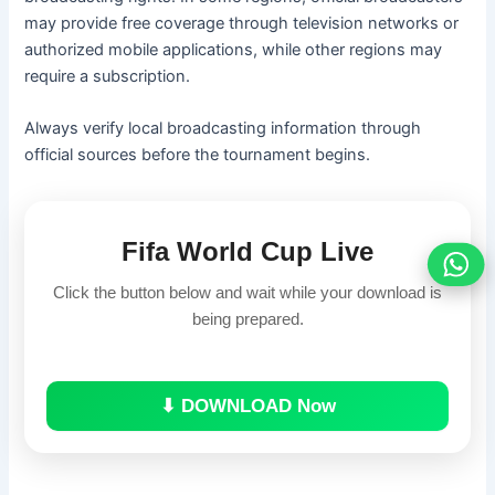
may provide free coverage through television networks or
authorized mobile applications, while other regions may
require a subscription.
Always verify local broadcasting information through
official sources before the tournament begins.
Fifa World Cup Live
Click the button below and wait while your download is
being prepared.
⬇ DOWNLOAD Now