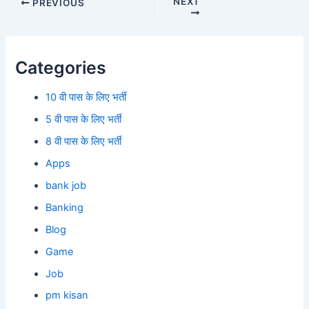
NEXT
PREVIOUS
Categories
10 वी पास के लिए भर्ती
5 वी पास के लिए भर्ती
8 वी पास के लिए भर्ती
Apps
bank job
Banking
Blog
Game
Job
pm kisan