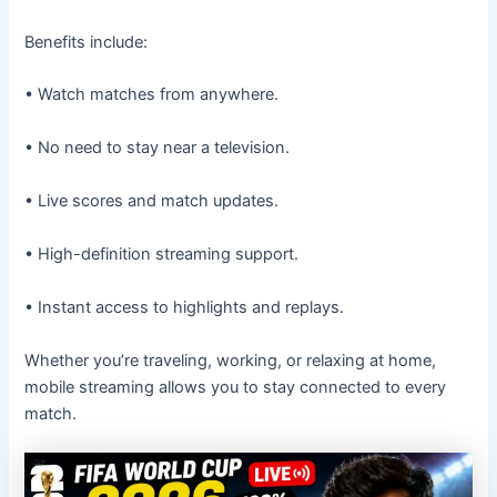
Benefits include:
• Watch matches from anywhere.
• No need to stay near a television.
• Live scores and match updates.
• High-definition streaming support.
• Instant access to highlights and replays.
Whether you’re traveling, working, or relaxing at home,
mobile streaming allows you to stay connected to every
match.