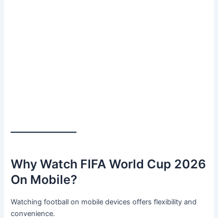
━━━━━━━━━━━━━━━
Why Watch FIFA World Cup 2026
On Mobile?
Watching football on mobile devices offers flexibility and
convenience.