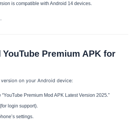
sion is compatible with Android 14 devices.
.
ll YouTube Premium APK for
 version on your Android device:
 the “YouTube Premium Mod APK Latest Version 2025.”
or login support).
hone’s settings.