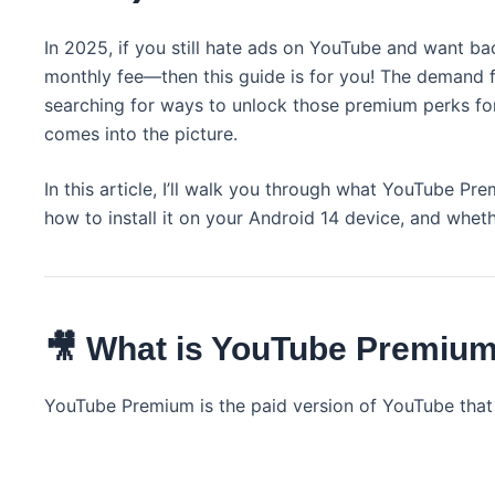
In 2025, if you still hate ads on YouTube and want 
monthly fee—then this guide is for you! The demand 
searching for ways to unlock those premium perks fo
comes into the picture.
In this article, I’ll walk you through what YouTube Pre
how to install it on your Android 14 device, and whether
🎥 What is YouTube Premium
YouTube Premium is the paid version of YouTube that 