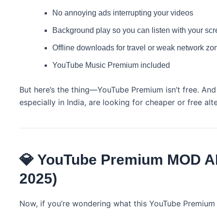
No annoying ads interrupting your videos
Background play so you can listen with your scr
Offline downloads for travel or weak network zo
YouTube Music Premium included
But here’s the thing—YouTube Premium isn’t free. And 
especially in India, are looking for cheaper or free alt
💎 YouTube Premium MOD AP
2025)
Now, if you’re wondering what this YouTube Premium 