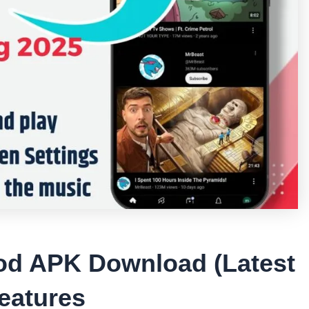
od APK Download (Latest
eatures