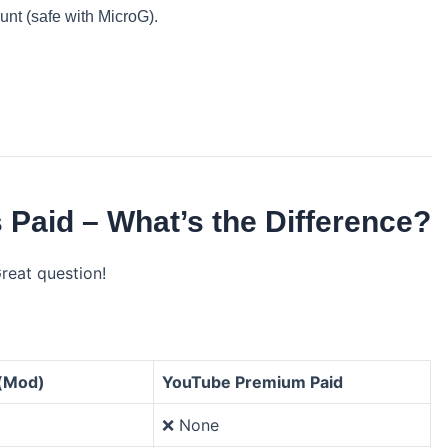
nt (safe with MicroG).
Paid – What’s the Difference?
Great question!
(Mod)
YouTube Premium Paid
❌ None