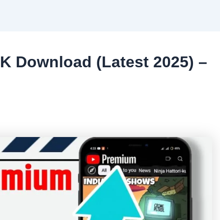
 Download (Latest 2025) –