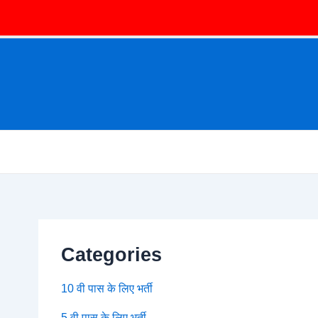
Categories
10 वी पास के लिए भर्ती
5 वी पास के लिए भर्ती