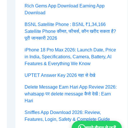
Rich Gems App Download Earning App
Download
BSNL Satellite Phone : BSNL ₹1,34,166
Satellite Phone कीमत, फीचर्स, कौन खरीद सकता है?
पूरी जानकारी 2026
iPhone 18 Pro Max 2026: Launch Date, Price
in India, Specifications, Camera, Battery, AI
Features & Everything We Know
UPTET Answer Key 2026 यहा से देखे
Delete Message Earn Hari App Review 2026:
whatsapp पर delete message कैसे देखें : Earn
Hari
Sniffles App Download 2026: Review,
Features, Login, Safety & Complete Guide