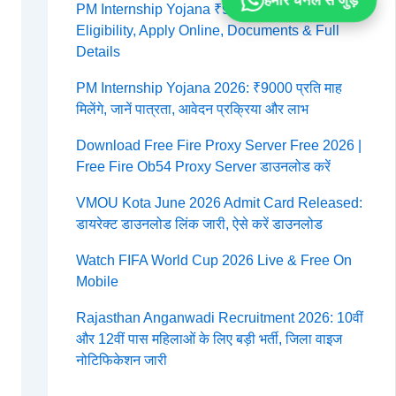
हमारे चैनल से जुड़ें
PM Internship Yojana ₹9000 Per Month 2026:
Eligibility, Apply Online, Documents & Full
Details
PM Internship Yojana 2026: ₹9000 प्रति माह
मिलेंगे, जानें पात्रता, आवेदन प्रक्रिया और लाभ
Download Free Fire Proxy Server Free 2026 |
Free Fire Ob54 Proxy Server डाउनलोड करें
VMOU Kota June 2026 Admit Card Released:
डायरेक्ट डाउनलोड लिंक जारी, ऐसे करें डाउनलोड
Watch FIFA World Cup 2026 Live & Free On
Mobile
Rajasthan Anganwadi Recruitment 2026: 10वीं
और 12वीं पास महिलाओं के लिए बड़ी भर्ती, जिला वाइज
नोटिफिकेशन जारी