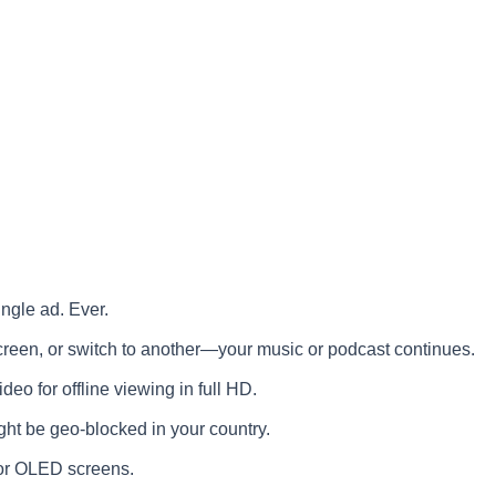
ngle ad. Ever.
creen, or switch to another—your music or podcast continues.
o for offline viewing in full HD.
ght be geo-blocked in your country.
or OLED screens.