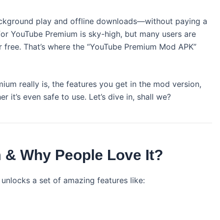
background play and offline downloads—without paying a
for YouTube Premium is sky-high, but many users are
r free. That’s where the “YouTube Premium Mod APK”
mium really is, the features you get in the mod version,
 it’s even safe to use. Let’s dive in, shall we?
 & Why People Love It?
unlocks a set of amazing features like: