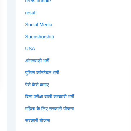
reels bundle
result
Social Media
Sponshorship
USA
आंगनवाड़ी भर्ती
पुलिस कांस्टेबल भर्ती
पैसे कैसे कमाए
बिना परीक्षा वाली सरकारी भर्ती
महिला के लिए सरकारी योजना
सरकारी योजना