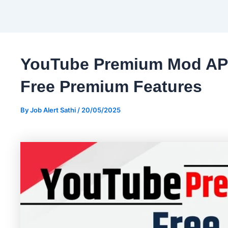
YouTube Premium Mod APK
Free Premium Features
By
Job Alert Sathi
/
20/05/2025