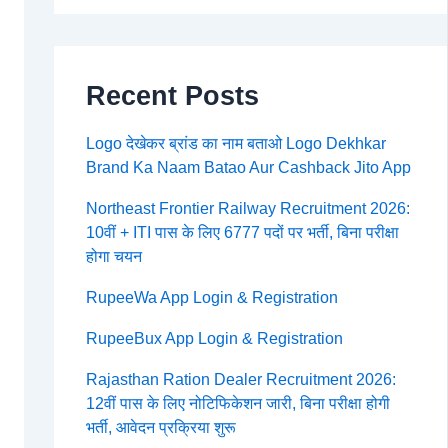
Recent Posts
Logo देखेकर ब्रांड का नाम बताओ Logo Dekhkar
Brand Ka Naam Batao Aur Cashback Jito App
Northeast Frontier Railway Recruitment 2026:
10वीं + ITI पास के लिए 6777 पदों पर भर्ती, बिना परीक्षा
होगा चयन
RupeeWa App Login & Registration
RupeeBux App Login & Registration
Rajasthan Ration Dealer Recruitment 2026:
12वीं पास के लिए नोटिफिकेशन जारी, बिना परीक्षा होगी
भर्ती, आवेदन प्रक्रिया शुरू