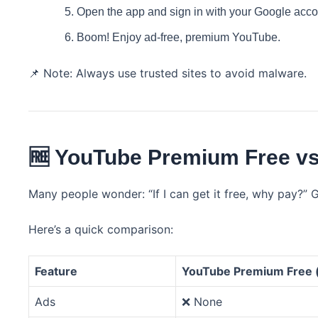
Open the app and sign in with your Google accou
Boom! Enjoy ad-free, premium YouTube.
📌 Note: Always use trusted sites to avoid malware.
🆓 YouTube Premium Free vs 
Many people wonder: “If I can get it free, why pay?” 
Here’s a quick comparison:
Feature
YouTube Premium Free 
Ads
❌ None