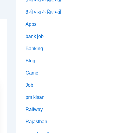
8 वी पास के लिए भर्ती
Apps
bank job
Banking
Blog
Game
Job
pm kisan
Railway
Rajasthan