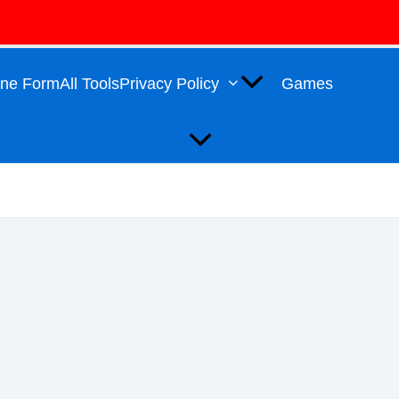
Menu
Toggle
line Form
All Tools
Privacy Policy
Games