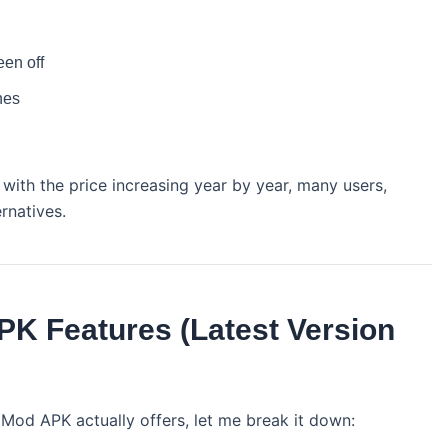
een off
nes
with the price increasing year by year, many users,
ernatives.
K Features (Latest Version
Mod APK actually offers, let me break it down: