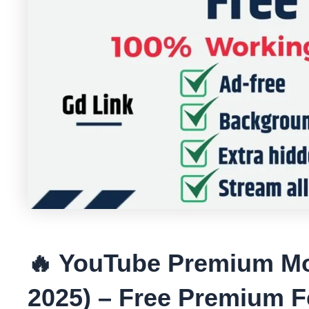
🔥 YouTube Premium M
2025) – Free Premium F