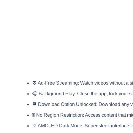
🚫 Ad-Free Streaming: Watch videos without a si
🎧 Background Play: Close the app, lock your s
💾 Download Option Unlocked: Download any vide
🌐 No Region Restriction: Access content that mi
🎨 AMOLED Dark Mode: Super sleek interface f