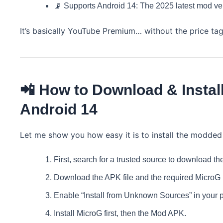
📡 Supports Android 14: The 2025 latest mod ver
It’s basically YouTube Premium… without the price tag
📲 How to Download & Insta
Android 14
Let me show you how easy it is to install the modded
First, search for a trusted source to download
Download the APK file and the required MicroG (f
Enable “Install from Unknown Sources” in your p
Install MicroG first, then the Mod APK.